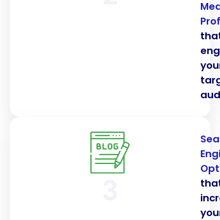
Med
Prof
tha
en
you
tar
aud
Sea
Eng
Opt
3
tha
inc
you