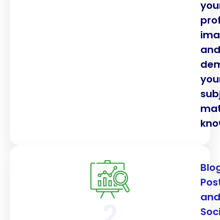
you
pro
im
an
dem
you
sub
mat
kno
Blo
Pos
an
2
Soc