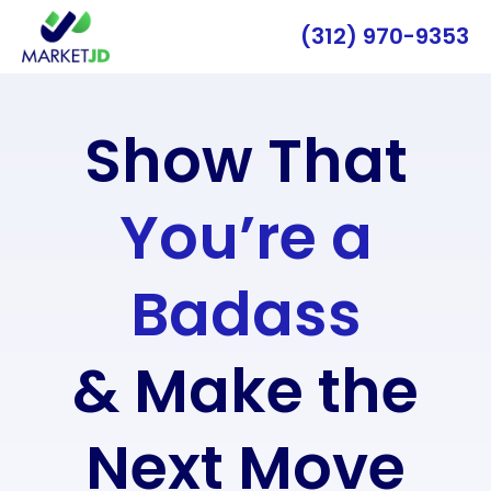
(312) 970-9353
Show That
You’re a
Badass
& Make the
Next Move