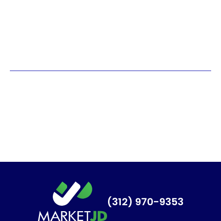
(312) 970-9353