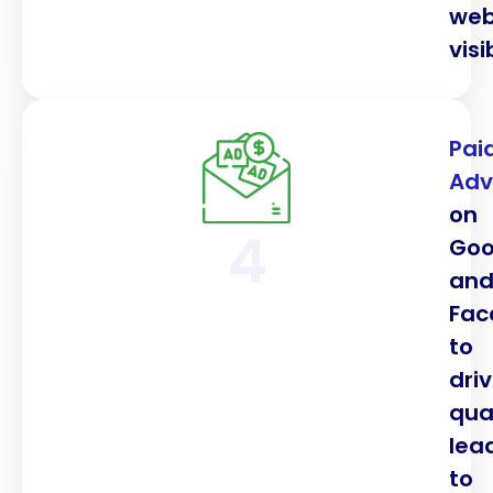
web
visib
Pai
Adv
on
4
Goo
an
Fac
to
dri
qua
lea
to