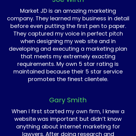
Market JD is an amazing marketing
company. They learned my business in detail
before even putting the first pen to paper.
They captured my voice in perfect pitch
when designing my web site and in
developing and executing a marketing plan
that meets my extremely exacting
requirements. My own 5 star rating is
maintained because their 5 star service
promotes the finest clientele.
Gary Smith
When I first started my own firm, I knew a
website was important but didn’t know
anything about internet marketing for
lawyers. After doing research and