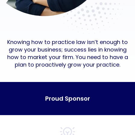
Knowing how to practice law isn’t enough to
grow your business; success lies in knowing
how to market your firm. You need to have a
plan to proactively grow your practice.
Proud Sponsor