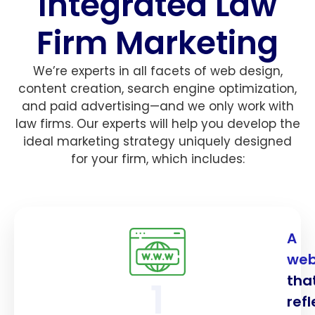
Integrated Law
Firm Marketing
We’re experts in all facets of web design,
content creation, search engine optimization,
and paid advertising—and we only work with
law firms. Our experts will help you develop the
ideal marketing strategy uniquely designed
for your firm, which includes:
A
web
tha
1
refl