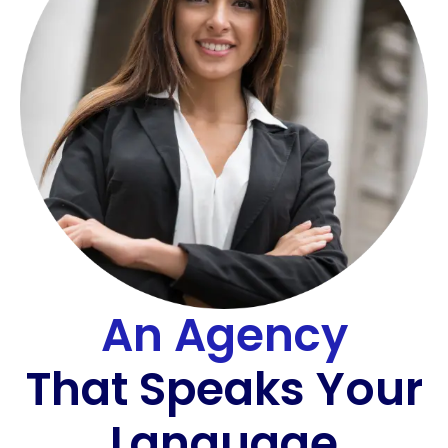
An Agency
That Speaks Your
Language