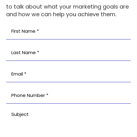
to talk about what your marketing goals are
and how we can help you achieve them.