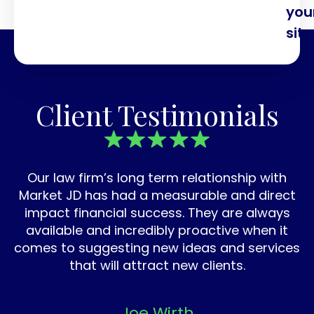
you
site
Client Testimonials
Our law firm’s long term relationship with
Market JD has had a measurable and direct
impact financial success. They are always
available and incredibly proactive when it
comes to suggesting new ideas and services
that will attract new clients.
Joe Wirth