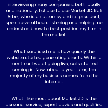
interviewing many companies, both locally
and nationally, I chose to use Market JD. Rafi
Arbel, who is an attorney and its president,
spent several hours listening and helping me
understand how to best position my firm in
the market.
What surprised me is how quickly the
website started generating clients. Within a
month or two of going live, calls started
coming in. Now, about a year later, the
majority of my business comes from the
internet.
What I like most about Market JD is the
personal service, expert advice and qualified