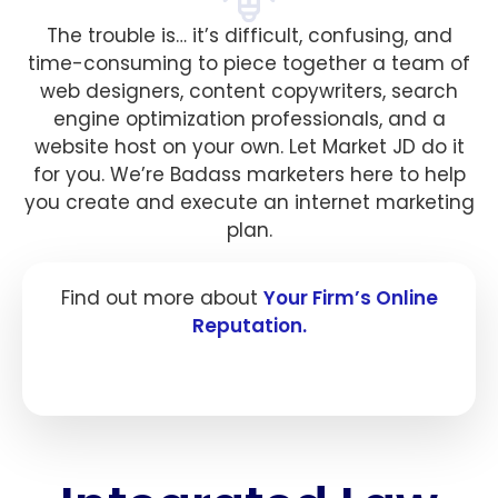
The trouble is… it’s difficult, confusing, and
time-consuming to piece together a team of
web designers, content copywriters, search
engine optimization professionals, and a
website host on your own. Let Market JD do it
for you. We’re Badass marketers here to help
you create and execute an internet marketing
plan.
Find out more about
Your Firm’s Online
Reputation.
Click here