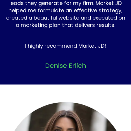
leads they generate for my firm. Market JD
helped me formulate an effective strategy,
created a beautiful website and executed on
a marketing plan that delivers results.
I highly recommend Market JD!
Denise Erlich