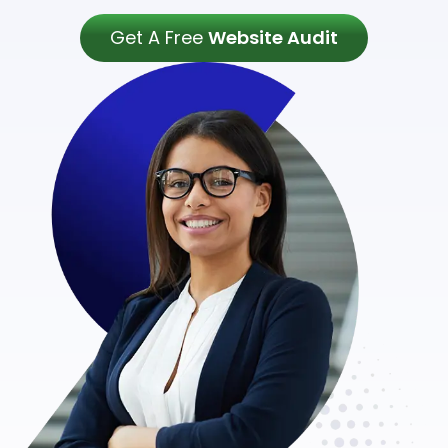
Get A Free
Website Audit