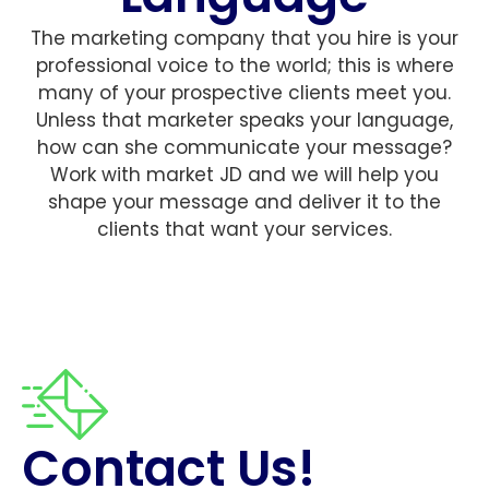
The marketing company that you hire is your
professional voice to the world; this is where
many of your prospective clients meet you.
Unless that marketer speaks your language,
how can she communicate your message?
Work with market JD and we will help you
shape your message and deliver it to the
clients that want your services.
Contact Us!