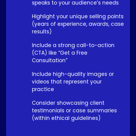
speaks to your audience’s needs
Highlight your unique selling points
(years of experience, awards, case
results)
Include a strong call-to-action
(CTA) like “Get a Free
Consultation”
Include high-quality images or
videos that represent your
practice
Consider showcasing client
testimonials or case summaries
(within ethical guidelines)