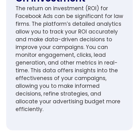
The return on investment (ROI) for
Facebook Ads can be significant for law
firms. The platform’s detailed analytics
allow you to track your ROI accurately
and make data-driven decisions to
improve your campaigns. You can
monitor engagement, clicks, lead
generation, and other metrics in real-
time. This data offers insights into the
effectiveness of your campaigns,
allowing you to make informed
decisions, refine strategies, and
allocate your advertising budget more
efficiently.