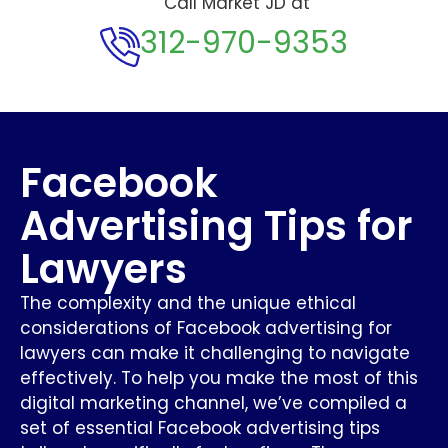
Call Market JD at
312-970-9353
Facebook
Advertising Tips for
Lawyers
The complexity and the unique ethical
considerations of Facebook advertising for
lawyers can make it challenging to navigate
effectively. To help you make the most of this
digital marketing channel, we’ve compiled a
set of essential Facebook advertising tips