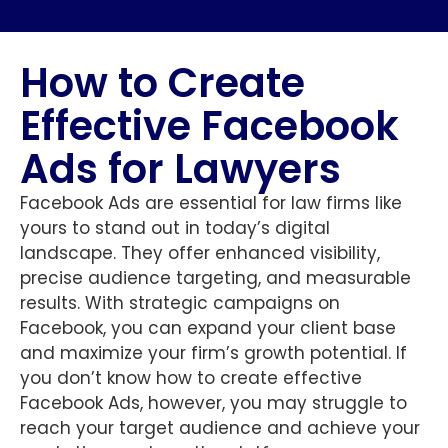
How to Create
Effective Facebook
Ads for Lawyers
Facebook Ads are essential for law firms like
yours to stand out in today’s digital
landscape. They offer enhanced visibility,
precise audience targeting, and measurable
results. With strategic campaigns on
Facebook, you can expand your client base
and maximize your firm’s growth potential. If
you don’t know how to create effective
Facebook Ads, however, you may struggle to
reach your target audience and achieve your