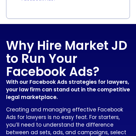
Why Hire Market JD
to Run Your
Facebook Ads?
With our Facebook Ads strategies for lawyers,
your law firm can stand out in the competitive
legal marketplace.
Creating and managing effective Facebook
Ads for lawyers is no easy feat. For starters,
you’ll need to understand the difference
between ad sets, ads, and campaigns, select