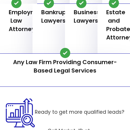
Employment
Bankruptcy
Business
Estate
Law
Lawyers
Lawyers
and
Attorneys
Probat
Attorne
Any Law Firm Providing Consumer-
Based Legal Services
Ready to get more qualified leads?