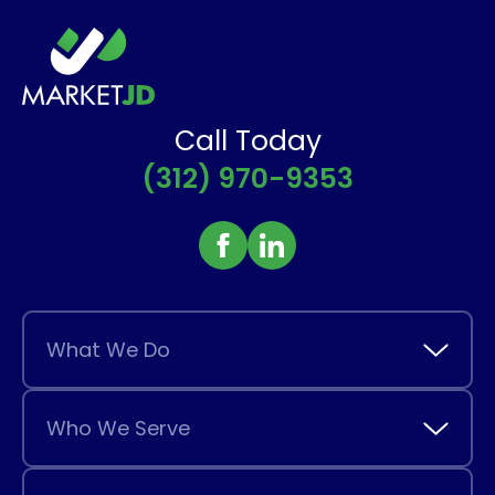
Call Today
(312) 970-9353
What We Do
Who We Serve