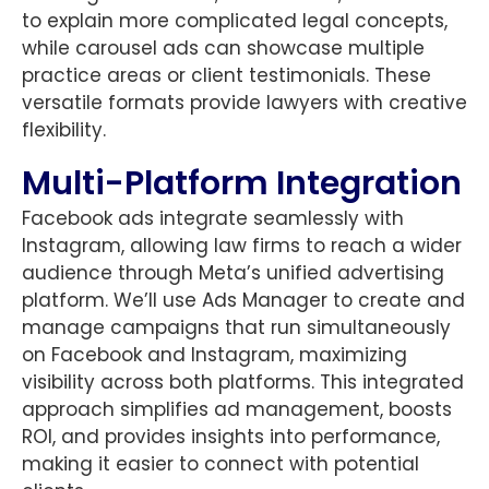
to explain more complicated legal concepts,
while carousel ads can showcase multiple
practice areas or client testimonials. These
versatile formats provide lawyers with creative
flexibility.
Multi-Platform Integration
Facebook ads integrate seamlessly with
Instagram, allowing law firms to reach a wider
audience through Meta’s unified advertising
platform. We’ll use Ads Manager to create and
manage campaigns that run simultaneously
on Facebook and Instagram, maximizing
visibility across both platforms. This integrated
approach simplifies ad management, boosts
ROI, and provides insights into performance,
making it easier to connect with potential