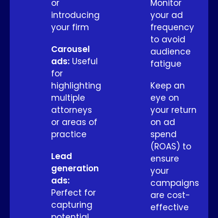
or
Monitor
introducing
your ad
your firm
frequency
to avoid
Carousel
audience
ads:
Useful
fatigue
for
highlighting
Keep an
multiple
eye on
attorneys
your return
or areas of
on ad
practice
spend
(ROAS) to
Lead
ensure
generation
your
ads:
campaigns
Perfect for
are cost-
capturing
effective
potential