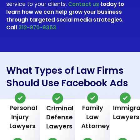
service to your clients.
Contact us
today to
learn how we can help grow your business
through targeted social media strategies.
Call
312-970-9353
What Types of Law Firms
Should Use Facebook Ads
Personal
Family
Immigra
Criminal
Injury
Law
Lawyers
Defense
Lawyers
Attorneys
Lawyers