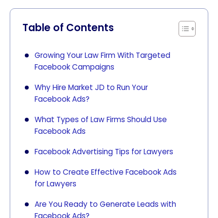
Table of Contents
Growing Your Law Firm With Targeted
Facebook Campaigns
Why Hire Market JD to Run Your
Facebook Ads?
What Types of Law Firms Should Use
Facebook Ads
Facebook Advertising Tips for Lawyers
How to Create Effective Facebook Ads
for Lawyers
Are You Ready to Generate Leads with
Facebook Ads?