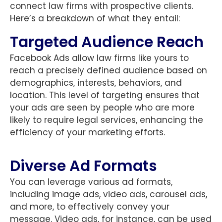
connect law firms with prospective clients.
Here’s a breakdown of what they entail:
Targeted Audience Reach
Facebook Ads allow law firms like yours to
reach a precisely defined audience based on
demographics, interests, behaviors, and
location. This level of targeting ensures that
your ads are seen by people who are more
likely to require legal services, enhancing the
efficiency of your marketing efforts.
Diverse Ad Formats
You can leverage various ad formats,
including image ads, video ads, carousel ads,
and more, to effectively convey your
message. Video ads, for instance, can be used