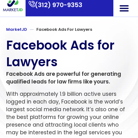
(312) 970-9353
Who We Are
What We Do
Contact Us
MarketJD
Facebook Ads For Lawyers
Facebook Ads for
Lawyers
Facebook Ads are powerful for generating
qualified leads for law firms like yours.
With approximately 1.9 billion active users
logged in each day, Facebook is the world’s
largest social media network. It’s also one of
the best platforms for growing your online
presence and attracting local clients who
may be interested in the legal services you