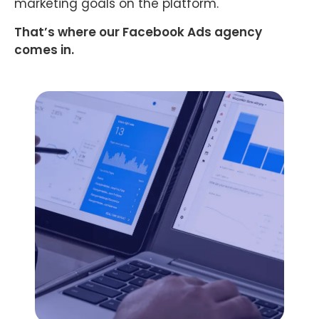
marketing goals on the platform.
That’s where our Facebook Ads agency
comes in.