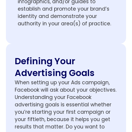
infographics, and/or guides to
establish and promote your brand’s
identity and demonstrate your
authority in your area(s) of practice.
Defining Your
Advertising Goals
When setting up your Ads campaign,
Facebook will ask about your objectives.
Understanding your Facebook
advertising goals is essential whether
you’re starting your first campaign or
your fiftieth, because it helps you get
results that matter. Do you want to