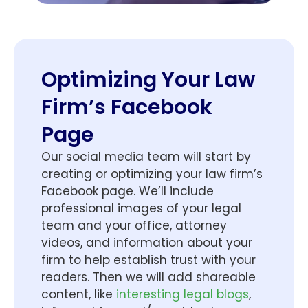
Optimizing Your Law
Firm’s Facebook
Page
Our social media team will start by
creating or optimizing your law firm’s
Facebook page. We’ll include
professional images of your legal
team and your office, attorney
videos, and information about your
firm to help establish trust with your
readers. Then we will add shareable
content, like
interesting legal blogs
,