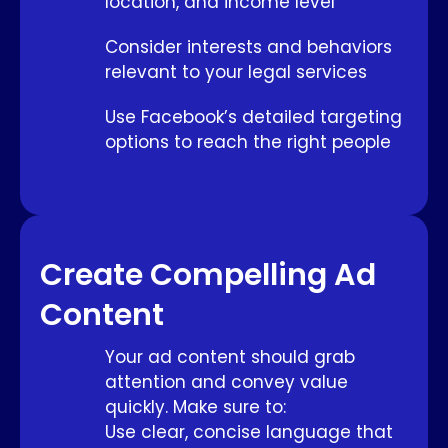
location, and income level
Consider interests and behaviors
relevant to your legal services
Use Facebook’s detailed targeting
options to reach the right people
Create Compelling Ad
Content
Your ad content should grab
attention and convey value
quickly. Make sure to:
Use clear, concise language that