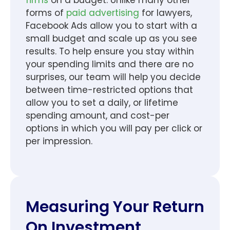
forms of
paid advertising
for lawyers,
Facebook Ads allow you to start with a
small budget and scale up as you see
results. To help ensure you stay within
your spending limits and there are no
surprises, our team will help you decide
between time-restricted options that
allow you to set a daily, or lifetime
spending amount, and cost-per
options in which you will pay per click or
per impression.
Measuring Your Return
On Investment