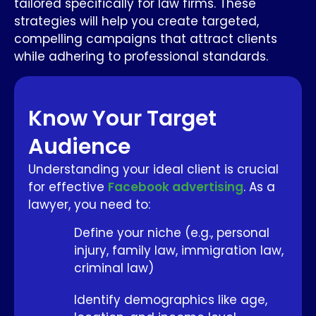
tailored specifically for law firms. These
strategies will help you create targeted,
compelling campaigns that attract clients
while adhering to professional standards.
Know Your Target
Audience
Understanding your ideal client is crucial
for effective
Facebook advertising
. As a
lawyer, you need to:
Define your niche (e.g., personal
injury, family law, immigration law,
criminal law)
Identify demographics like age,