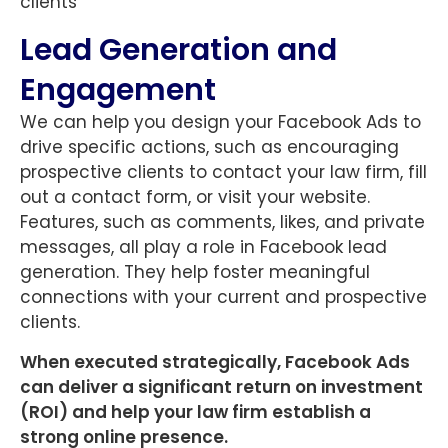
clients
Lead Generation and
Engagement
We can help you design your Facebook Ads to
drive specific actions, such as encouraging
prospective clients to contact your law firm, fill
out a contact form, or visit your website.
Features, such as comments, likes, and private
messages, all play a role in Facebook lead
generation. They help foster meaningful
connections with your current and prospective
clients.
When executed strategically, Facebook Ads
can deliver a significant return on investment
(ROI) and help your law firm establish a
strong online presence.