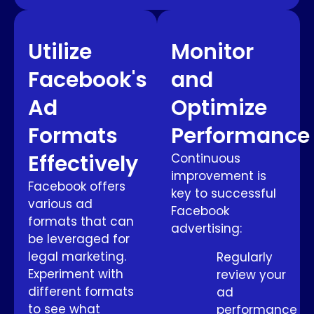
Utilize
Monitor
Facebook's
and
Ad
Optimize
Formats
Performance
Effectively
Continuous
improvement is
Facebook offers
key to successful
various ad
Facebook
formats that can
advertising:
be leveraged for
legal marketing.
Regularly
Experiment with
review your
different formats
ad
to see what
performance