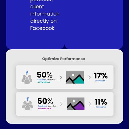
client
information
directly on
Facebook