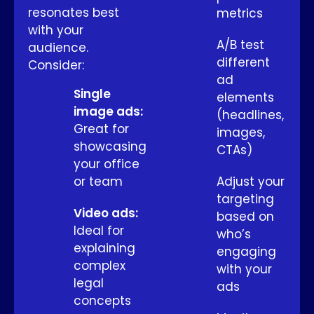
resonates best
metrics
with your
A/B test
audience.
different
Consider:
ad
Single
elements
image ads:
(headlines,
Great for
images,
showcasing
CTAs)
your office
or team
Adjust your
targeting
Video ads:
based on
Ideal for
who’s
explaining
engaging
complex
with your
legal
ads
concepts