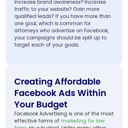
increase brand awareness? Increase
traffic to your website? Gain more
qualified leads? If you have more than
one goal, which is common for
attorneys who advertise on Facebook,
your campaigns should be split up to
target each of your goals.
Creating Affordable
Facebook Ads Within
Your Budget
Facebook Advertising is one of the most
effective forms of
marketing for law
firms
on a budget. Unlike many other