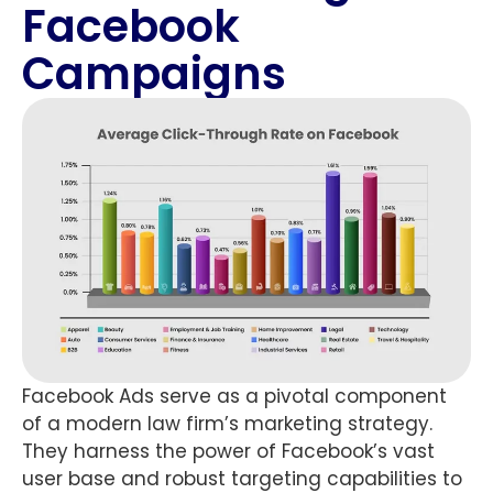
Facebook
Campaigns
Facebook Ads serve as a pivotal component
of a modern law firm’s marketing strategy.
They harness the power of Facebook’s vast
user base and robust targeting capabilities to