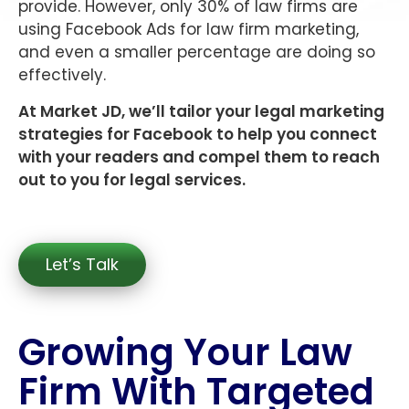
provide. However, only 30% of law firms are
using Facebook Ads for law firm marketing,
and even a smaller percentage are doing so
effectively.
At Market JD, we’ll tailor your legal marketing
strategies for Facebook to help you connect
with your readers and compel them to reach
out to you for legal services.
Let’s Talk
Growing Your Law
Firm With Targeted