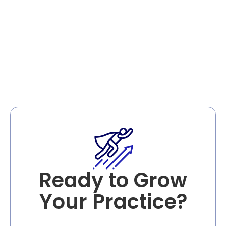
Schedule Your Free
Consultation
Ready to Grow
Your Practice?