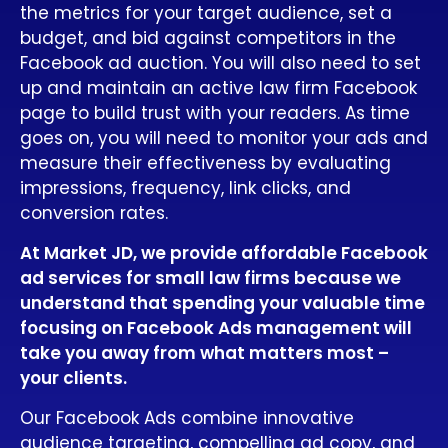
the metrics for your target audience, set a
budget, and bid against competitors in the
Facebook ad auction. You will also need to set
up and maintain an active law firm Facebook
page to build trust with your readers. As time
goes on, you will need to monitor your ads and
measure their effectiveness by evaluating
impressions, frequency, link clicks, and
conversion rates.
At Market JD, we provide affordable Facebook
ad services for small law firms because we
understand that spending your valuable time
focusing on Facebook Ads management will
take you away from what matters most –
your clients.
Our Facebook Ads combine innovative
audience targeting, compelling ad copy, and