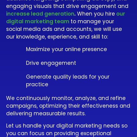
engaging visuals that drive engagement and
increase lead generation
.
When you hire
our
digital marketing team
to manage your
social media ads and accounts, we will use
our knowledge, experience, and skill to:
Maximize your online presence
Drive engagement
Generate quality leads for your
practice
We continuously monitor, analyze, and refine
campaigns, optimizing their effectiveness and
delivering measurable results.
Let us handle your digital marketing needs so
you can focus on providing exceptional