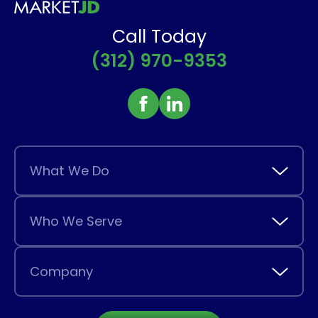
Call Today
(312) 970-9353
What We Do
Who We Serve
Company