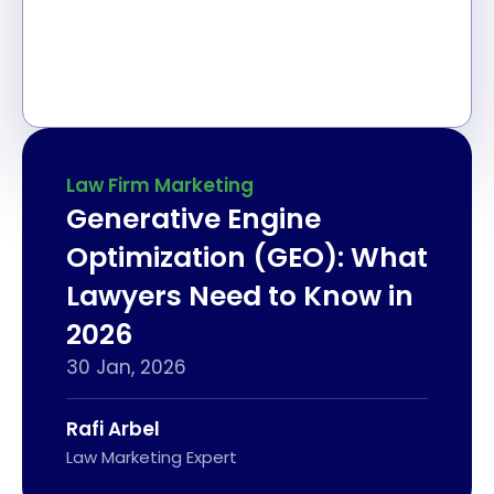
Law Firm Marketing
Generative Engine
Optimization (GEO): What
Lawyers Need to Know in
2026
30 Jan, 2026
Rafi Arbel
Law Marketing Expert