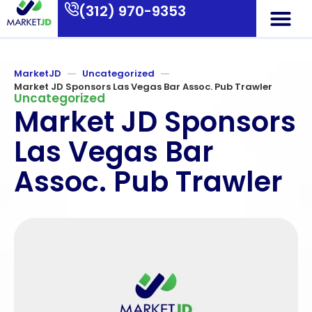
(312) 970-9353
Who We Are
What We Do
Contact Us
MarketJD
Uncategorized
Market JD Sponsors Las Vegas Bar Assoc. Pub Trawler
Uncategorized
Market JD Sponsors
Las Vegas Bar
Assoc. Pub Trawler