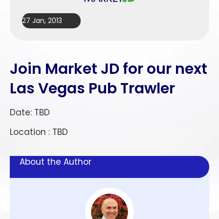
27 Jan, 2013
Join Market JD for our next
Las Vegas Pub Trawler
Date: TBD
Location : TBD
About the Author