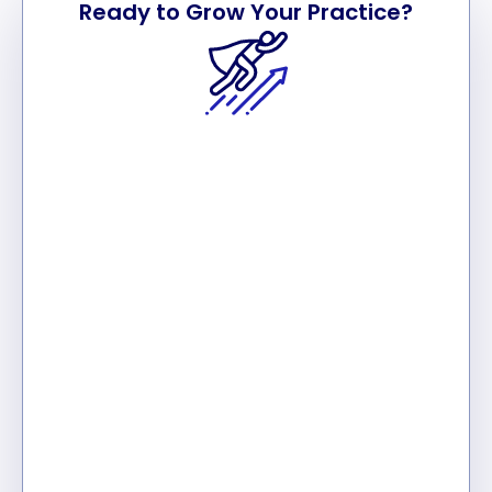
Ready to Grow Your Practice?