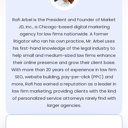
Rafi Arbel is the President and Founder of Market
JD, Inc., a Chicago-based digital marketing
agency for law firms nationwide. A former
litigator who ran his own practice, Mr. Arbel uses
his first-hand knowledge of the legal industry to
help small and medium-sized law firms enhance
their online presence and grow their client base.
With more than 20 years of experience in law firm
SEO, website building, pay-per-click (PPC) and
more, Rafi has earned a reputation as a leader in
law firm marketing, providing clients with the kind
of personalized service attorneys rarely find with
larger agencies.