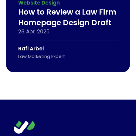
Website Design
How to Review a Law Firm
Homepage Design Draft
28 Apr, 2025
Rafi Arbel
Law Marketing Expert