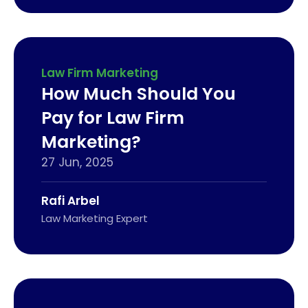
Law Firm Marketing
How Much Should You
Pay for Law Firm
Marketing?
27 Jun, 2025
Rafi Arbel
Law Marketing Expert