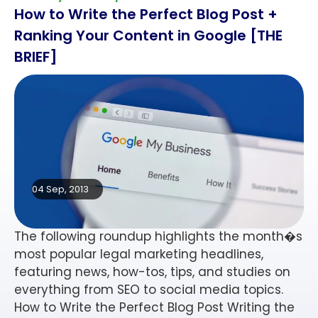
How to Write the Perfect Blog Post +
Ranking Your Content in Google [THE
BRIEF]
04 Sep, 2013
The following roundup highlights the month�s
most popular legal marketing headlines,
featuring news, how-tos, tips, and studies on
everything from SEO to social media topics.
How to Write the Perfect Blog Post Writing the