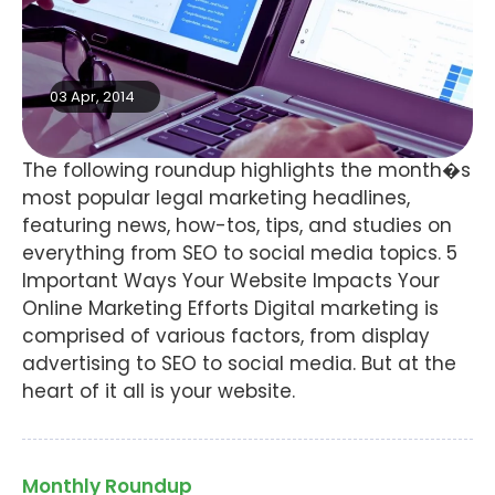
03 Apr, 2014
The following roundup highlights the month�s
most popular legal marketing headlines,
featuring news, how-tos, tips, and studies on
everything from SEO to social media topics. 5
Important Ways Your Website Impacts Your
Online Marketing Efforts Digital marketing is
comprised of various factors, from display
advertising to SEO to social media. But at the
heart of it all is your website.
Monthly Roundup