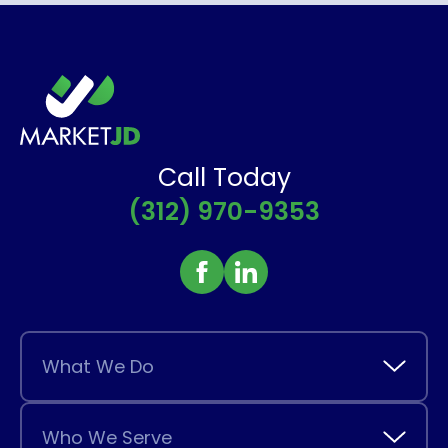
Call Today
(312) 970-9353
What We Do
Who We Serve