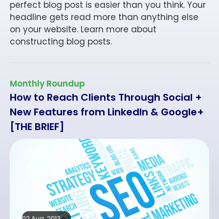
perfect blog post is easier than you think. Your
headline gets read more than anything else
on your website. Learn more about
constructing blog posts.
Monthly Roundup
How to Reach Clients Through Social +
New Features from LinkedIn & Google+
[THE BRIEF]
02 Aug, 2013