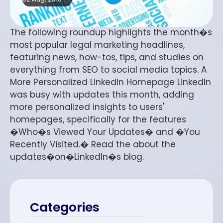
The following roundup highlights the month�s
most popular legal marketing headlines,
featuring news, how-tos, tips, and studies on
everything from SEO to social media topics. A
More Personalized LinkedIn Homepage LinkedIn
was busy with updates this month, adding
more personalized insights to users'
homepages, specifically for the features
�Who�s Viewed Your Updates� and �You
Recently Visited.� Read the about the
updates�on�LinkedIn�s blog.
Categories