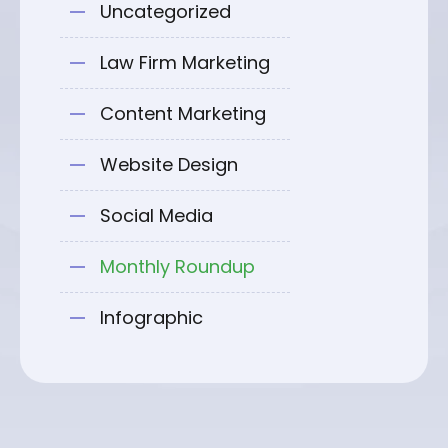
Uncategorized
Law Firm Marketing
Content Marketing
Website Design
Social Media
Monthly Roundup
Infographic