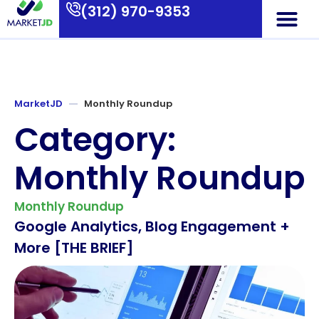
(312) 970-9353
Who We Are
What We Do
Contact Us
MarketJD
Monthly Roundup
Category:
Monthly Roundup
Monthly Roundup
Google Analytics, Blog Engagement +
More [THE BRIEF]